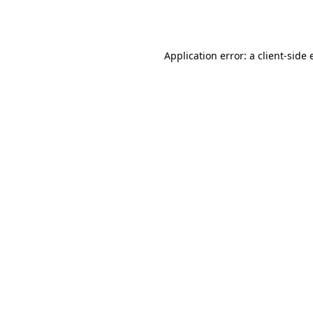
Application error: a
client
-side 