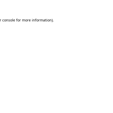
r console
for more information).