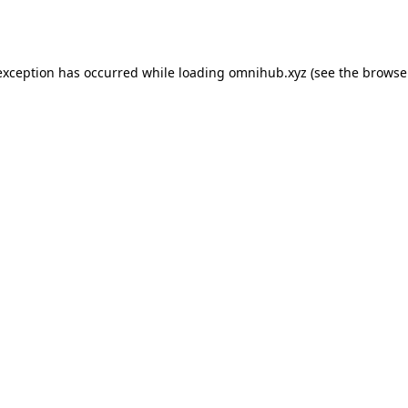
exception has occurred while loading
omnihub.xyz
(see the
browse