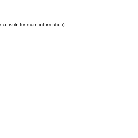
r console
for more information).