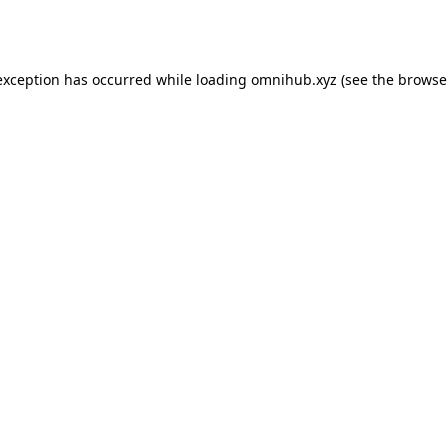
exception has occurred while loading
omnihub.xyz
(see the
browse