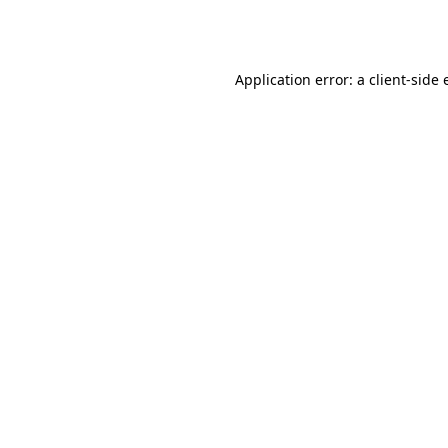
Application error: a
client
-side 