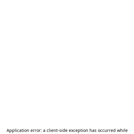
Application error: a
client
-side exception has occurred while