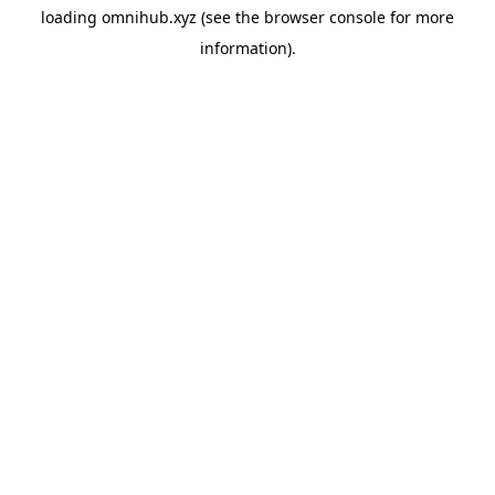
loading
omnihub.xyz
(see the
browser console
for more
information).