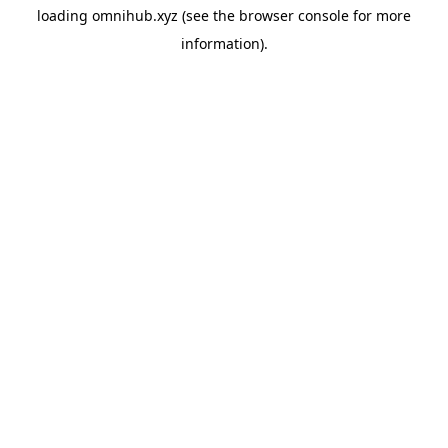
loading
omnihub.xyz
(see the
browser console
for more
information).