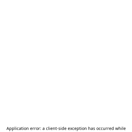
Application error: a
client
-side exception has occurred while