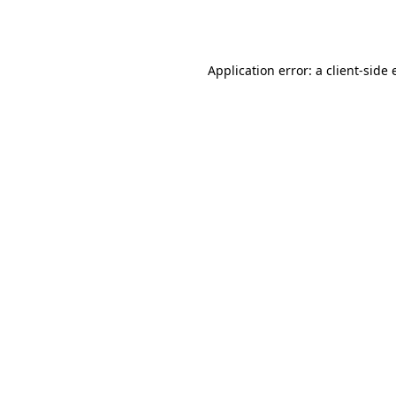
Application error: a
client
-side 