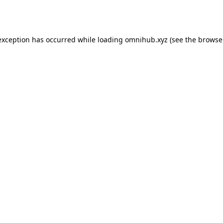
exception has occurred while loading
omnihub.xyz
(see the
browse