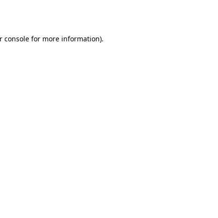
r console
for more information).