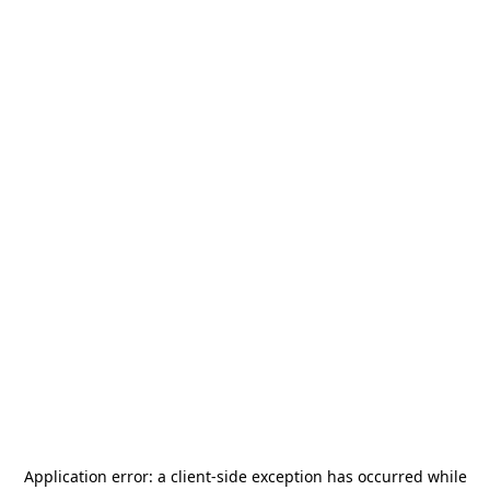
Application error: a
client
-side exception has occurred while