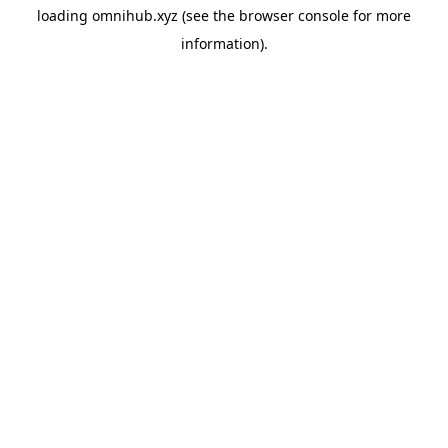
loading
omnihub.xyz
(see the
browser console
for more
information).