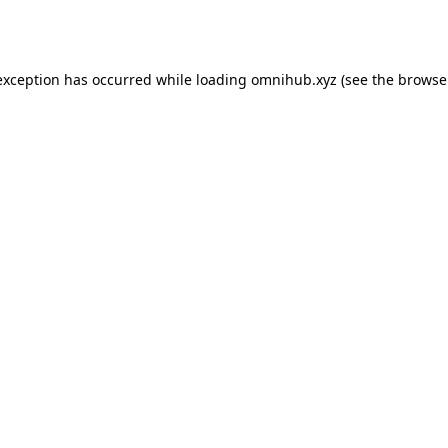
exception has occurred while loading
omnihub.xyz
(see the
browse