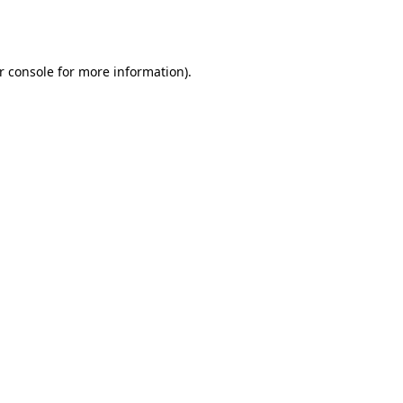
r console
for more information).