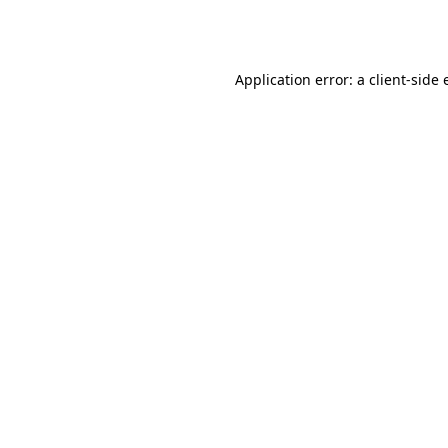
Application error: a
client
-side 