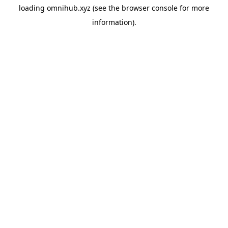
loading
omnihub.xyz
(see the
browser console
for more
information).