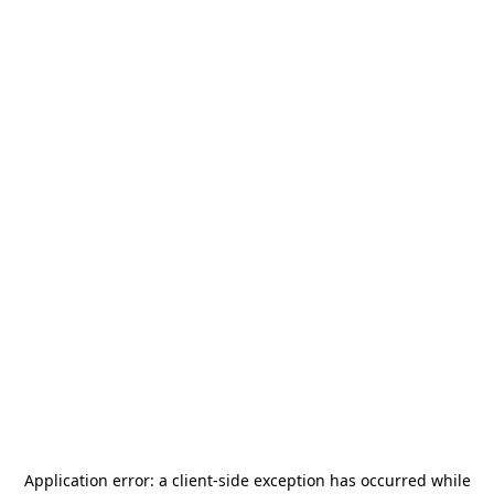
Application error: a
client
-side exception has occurred while