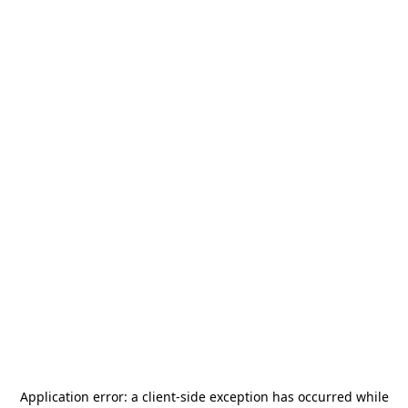
Application error: a
client
-side exception has occurred while