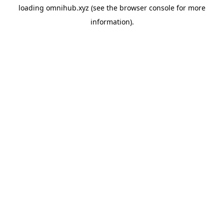
loading
omnihub.xyz
(see the
browser console
for more
information).