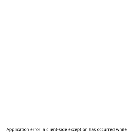
Application error: a
client
-side exception has occurred while