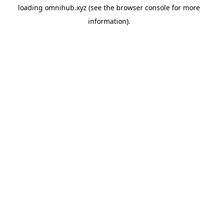
loading
omnihub.xyz
(see the
browser console
for more
information).