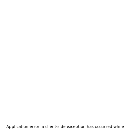
Application error: a
client
-side exception has occurred while