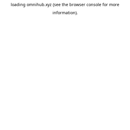
loading
omnihub.xyz
(see the
browser console
for more
information).