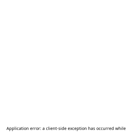
Application error: a
client
-side exception has occurred while