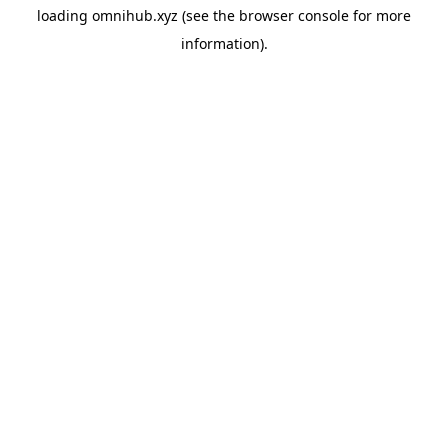
loading
omnihub.xyz
(see the
browser console
for more
information).