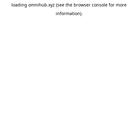
loading
omnihub.xyz
(see the
browser console
for more
information).