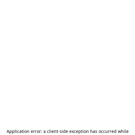
Application error: a
client
-side exception has occurred while