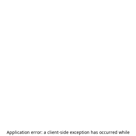
Application error: a
client
-side exception has occurred while