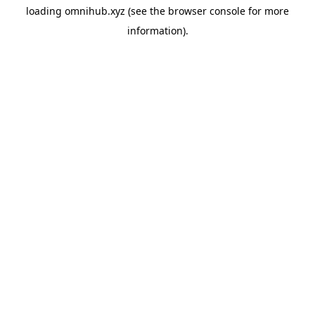
loading
omnihub.xyz
(see the
browser console
for more
information).