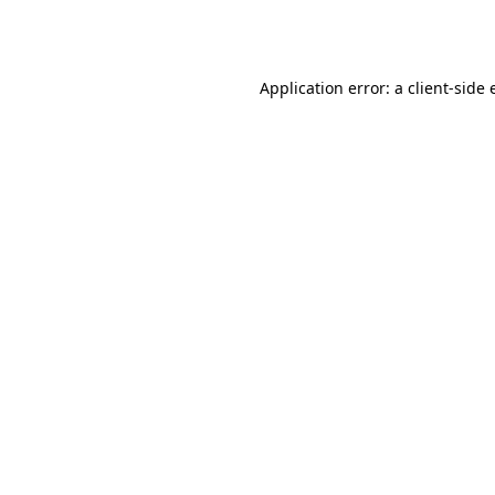
Application error: a
client
-side 