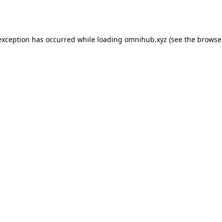
exception has occurred while loading
omnihub.xyz
(see the
browse