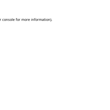
r console
for more information).