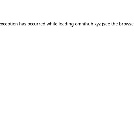
exception has occurred while loading
omnihub.xyz
(see the
browse