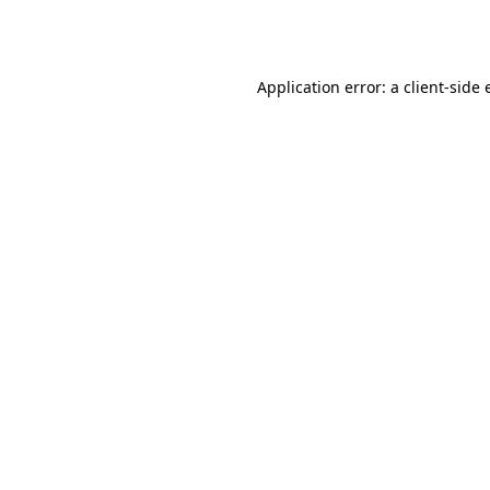
Application error: a
client
-side 