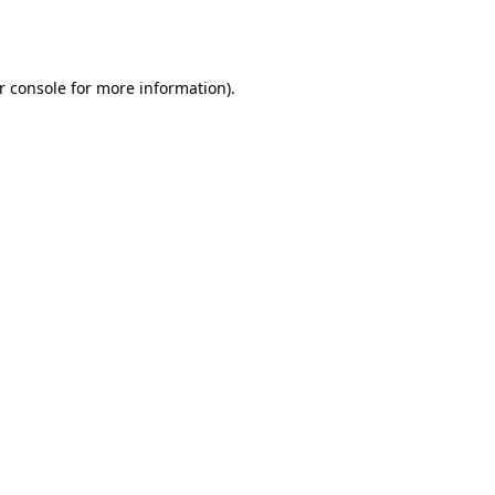
r console
for more information).