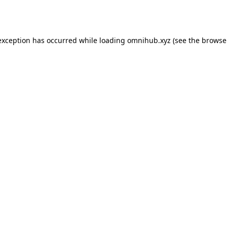
exception has occurred while loading
omnihub.xyz
(see the
browse