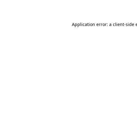
Application error: a
client
-side 