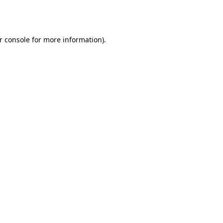
r console
for more information).