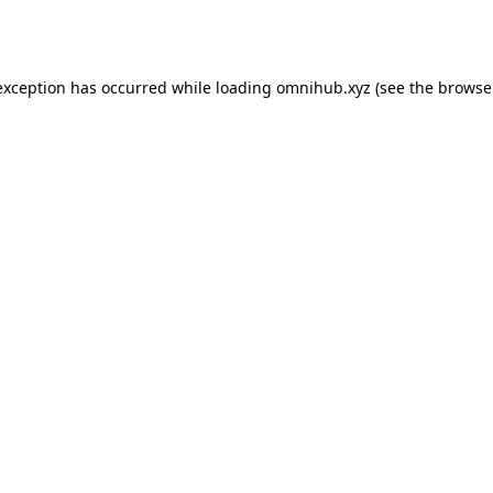
exception has occurred while loading
omnihub.xyz
(see the
browse