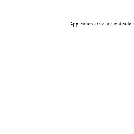
Application error: a
client
-side 