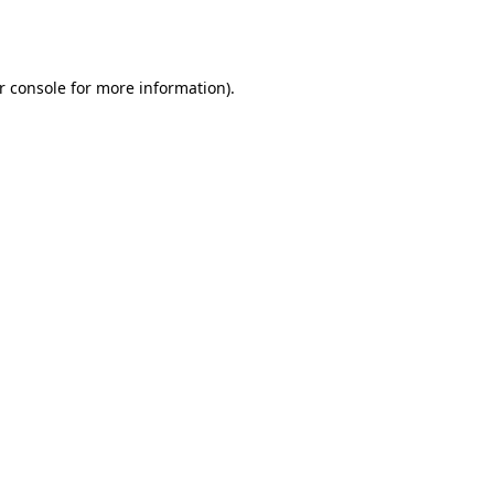
r console
for more information).