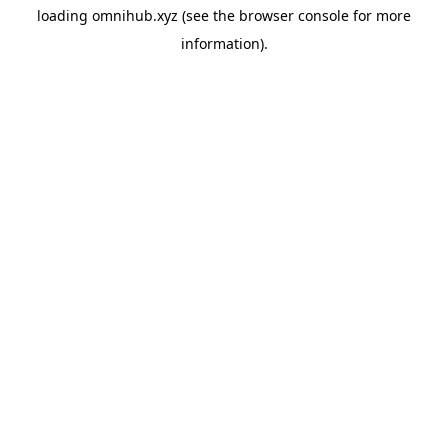
loading
omnihub.xyz
(see the
browser console
for more
information).