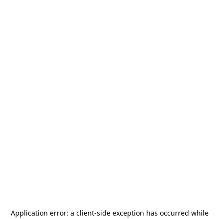
Application error: a
client
-side exception has occurred while