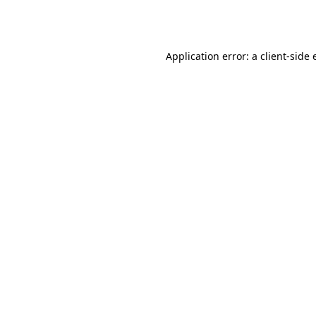
Application error: a
client
-side 