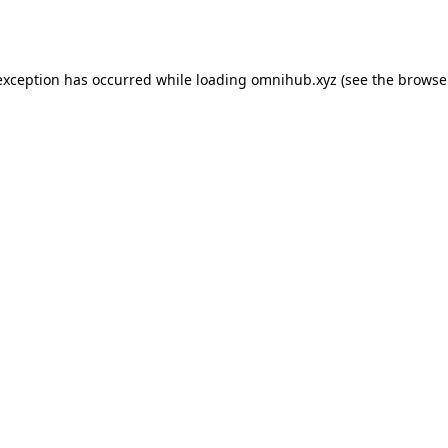
exception has occurred while loading
omnihub.xyz
(see the
browse