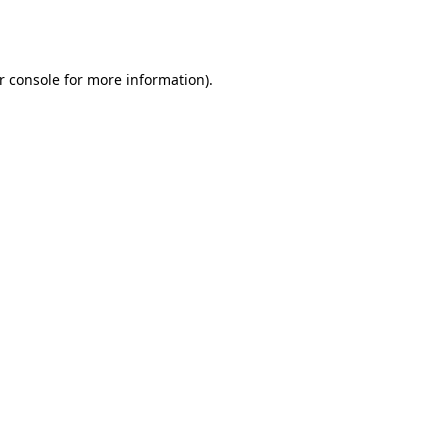
r console
for more information).