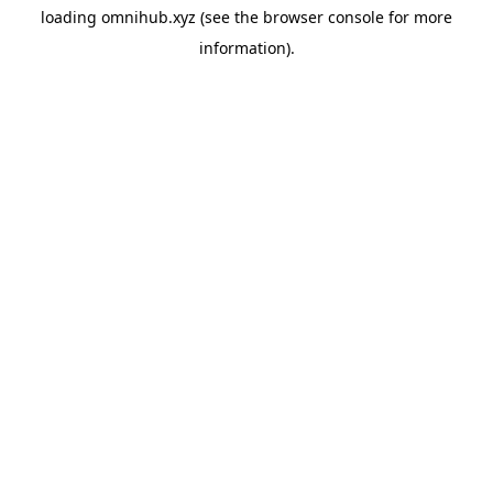
loading
omnihub.xyz
(see the
browser console
for more
information).