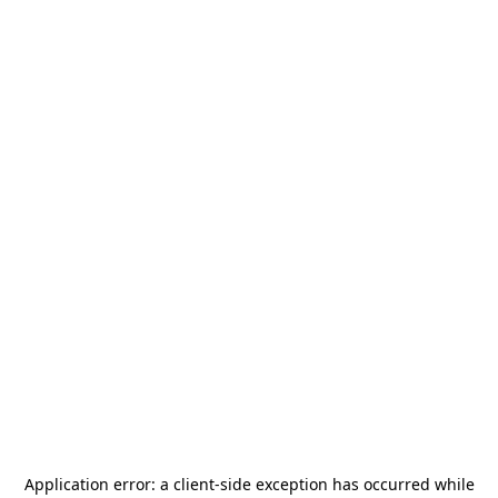
Application error: a
client
-side exception has occurred while