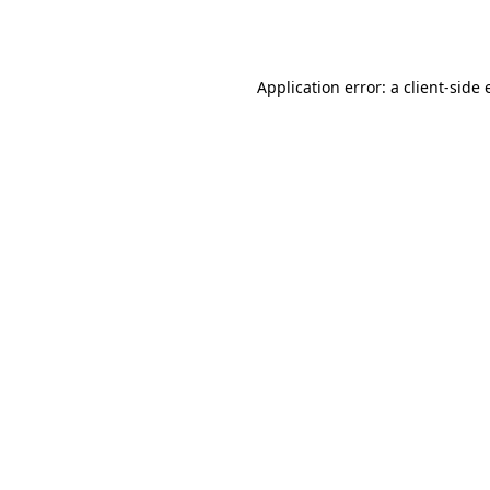
Application error: a
client
-side 