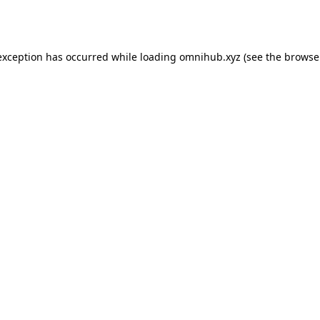
exception has occurred while loading
omnihub.xyz
(see the
browse