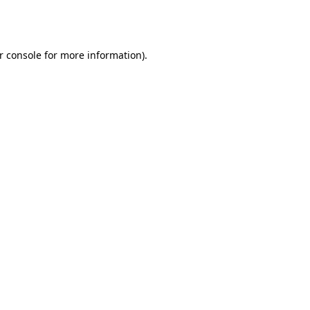
r console
for more information).