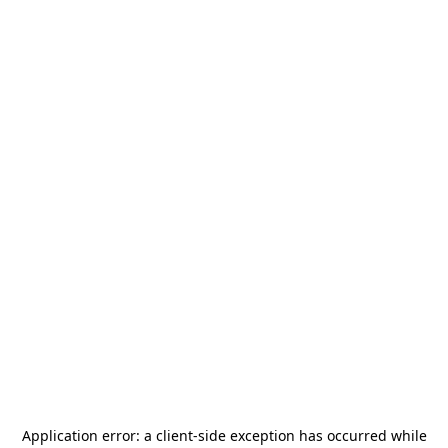
Application error: a
client
-side exception has occurred while