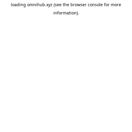
loading
omnihub.xyz
(see the
browser console
for more
information).