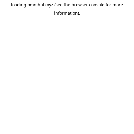
loading
omnihub.xyz
(see the
browser console
for more
information).