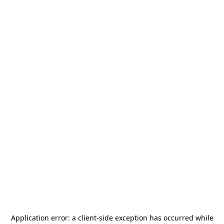
Application error: a
client
-side exception has occurred while