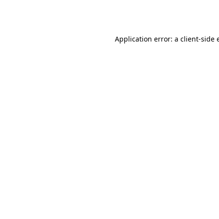
Application error: a
client
-side 