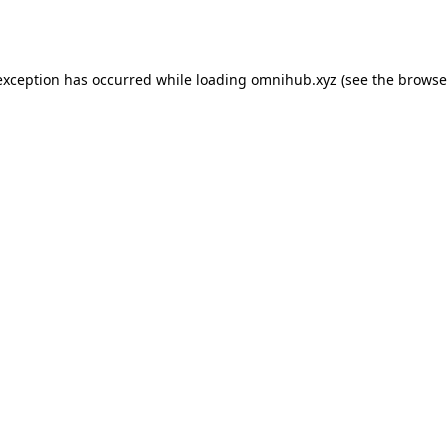
exception has occurred while loading
omnihub.xyz
(see the
browse