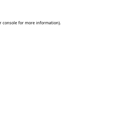
r console
for more information).