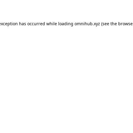
exception has occurred while loading
omnihub.xyz
(see the
browse