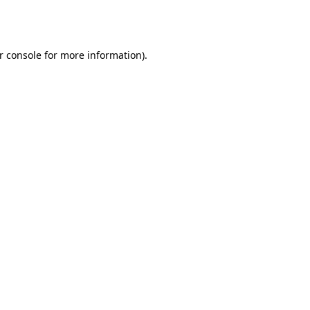
r console
for more information).