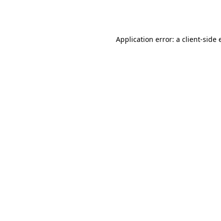
Application error: a
client
-side 