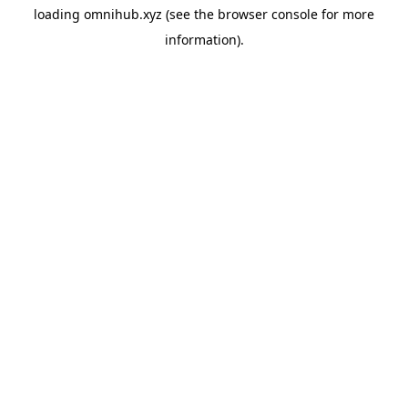
loading
omnihub.xyz
(see the
browser console
for more
information).