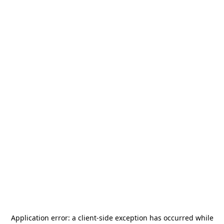
Application error: a
client
-side exception has occurred while