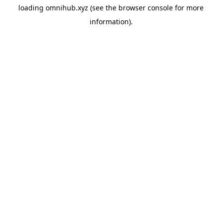
loading
omnihub.xyz
(see the
browser console
for more
information).