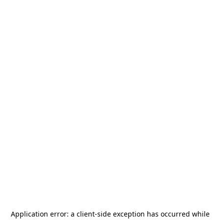
Application error: a
client
-side exception has occurred while