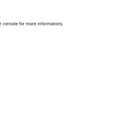
r console
for more information).