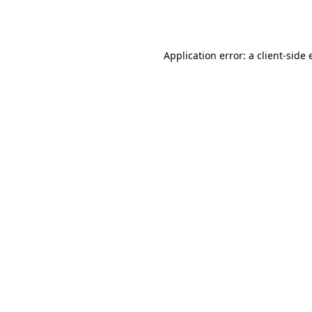
Application error: a
client
-side 