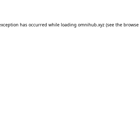
exception has occurred while loading
omnihub.xyz
(see the
browse