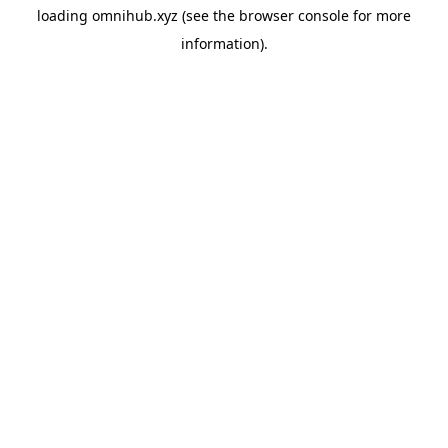
loading
omnihub.xyz
(see the
browser console
for more
information).