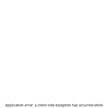
Application error: a
client
-side exception has occurred while