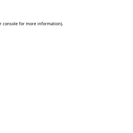
r console
for more information).