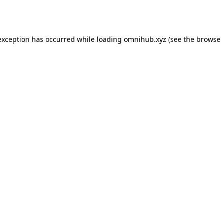
exception has occurred while loading
omnihub.xyz
(see the
browse