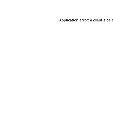
Application error: a
client
-side 