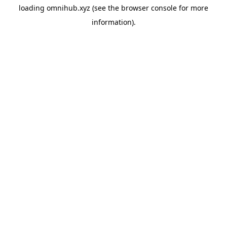
loading
omnihub.xyz
(see the
browser console
for more
information).