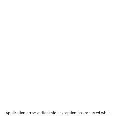
Application error: a
client
-side exception has occurred while