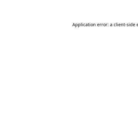
Application error: a
client
-side 