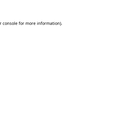
r console
for more information).