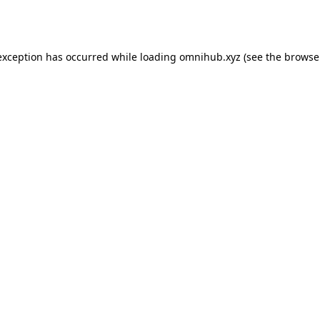
exception has occurred while loading
omnihub.xyz
(see the
browse