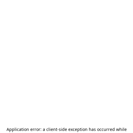
Application error: a
client
-side exception has occurred while