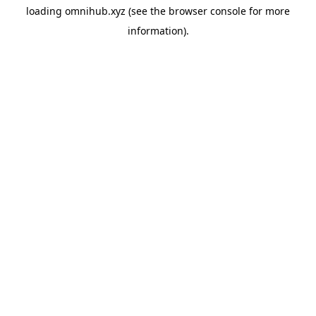
loading
omnihub.xyz
(see the
browser console
for more
information).