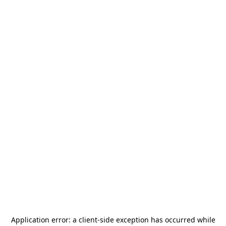
Application error: a
client
-side exception has occurred while