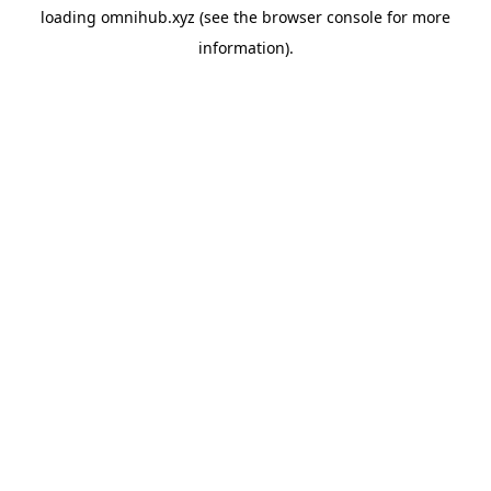
loading
omnihub.xyz
(see the
browser console
for more
information).