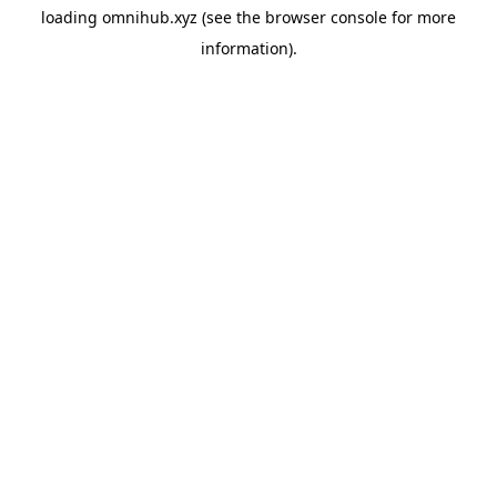
loading
omnihub.xyz
(see the
browser console
for more
information).