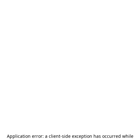
Application error: a
client
-side exception has occurred while