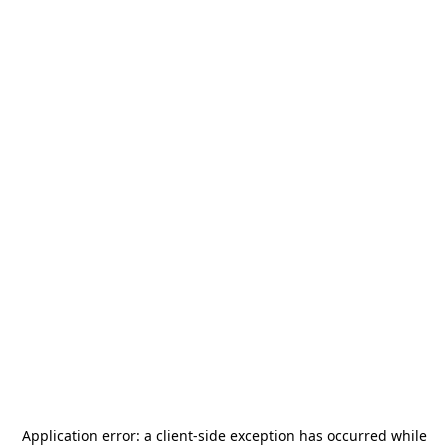
Application error: a
client
-side exception has occurred while