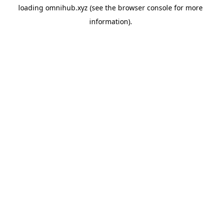
loading
omnihub.xyz
(see the
browser console
for more
information).