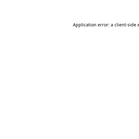
Application error: a
client
-side 