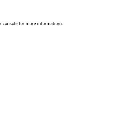
r console
for more information).