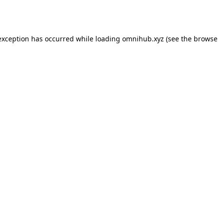
exception has occurred while loading
omnihub.xyz
(see the
browse