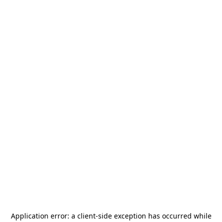
Application error: a
client
-side exception has occurred while