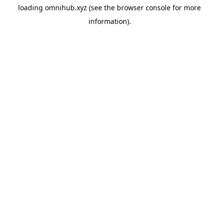
loading
omnihub.xyz
(see the
browser console
for more
information).