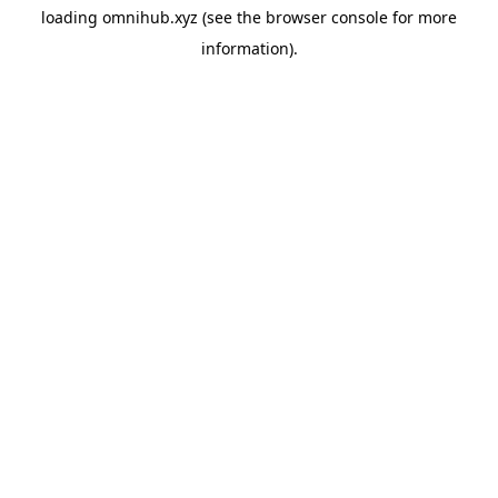
loading
omnihub.xyz
(see the
browser console
for more
information).