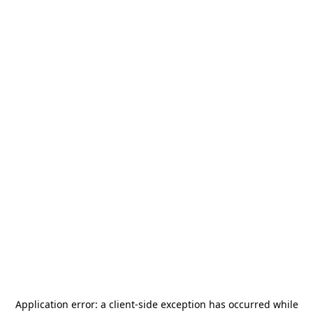
Application error: a
client
-side exception has occurred while