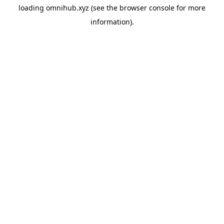
loading
omnihub.xyz
(see the
browser console
for more
information).