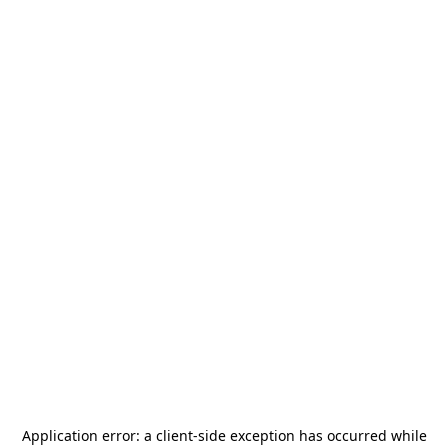
Application error: a
client
-side exception has occurred while