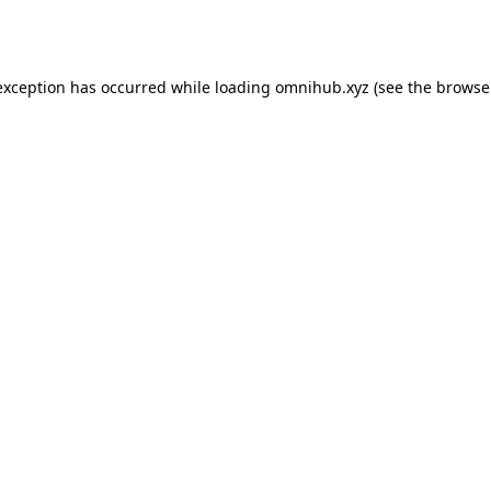
exception has occurred while loading
omnihub.xyz
(see the
browse