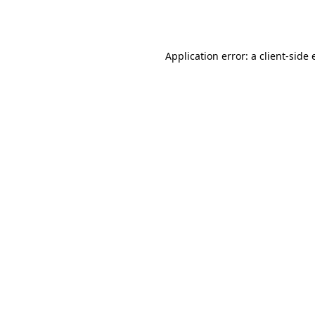
Application error: a
client
-side 