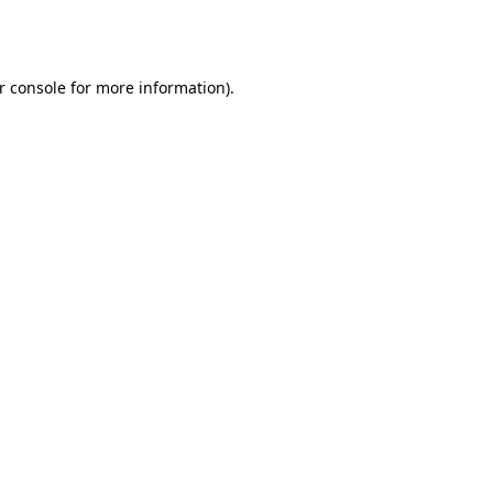
r console
for more information).