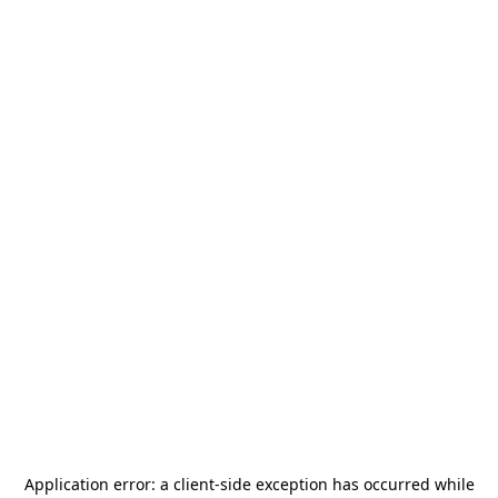
Application error: a
client
-side exception has occurred while