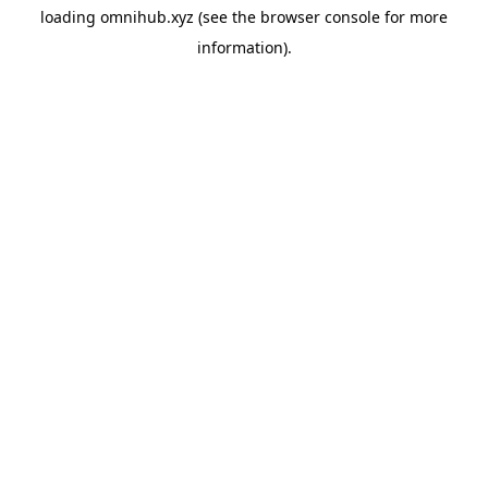
loading
omnihub.xyz
(see the
browser console
for more
information).