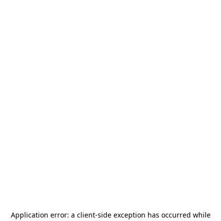
Application error: a
client
-side exception has occurred while