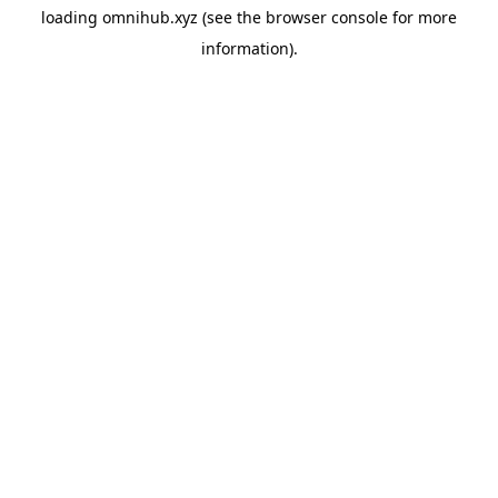
loading
omnihub.xyz
(see the
browser console
for more
information).