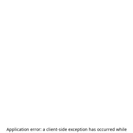
Application error: a
client
-side exception has occurred while