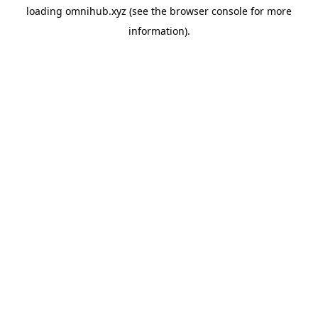
loading
omnihub.xyz
(see the
browser console
for more
information).