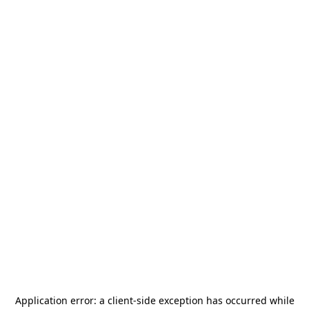
Application error: a
client
-side exception has occurred while