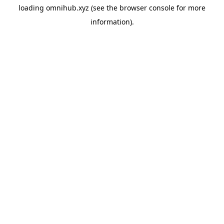
loading
omnihub.xyz
(see the
browser console
for more
information).