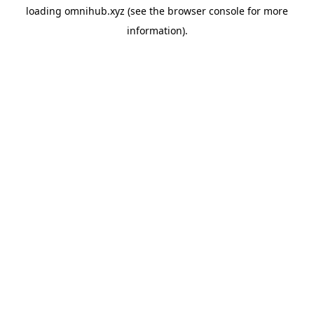
loading
omnihub.xyz
(see the
browser console
for more
information).