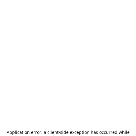
Application error: a
client
-side exception has occurred while