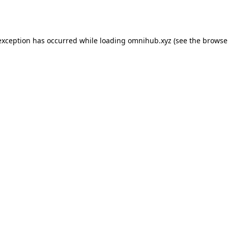
exception has occurred while loading
omnihub.xyz
(see the
browse