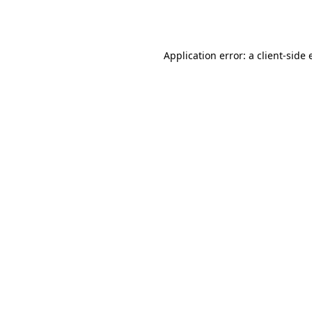
Application error: a
client
-side 