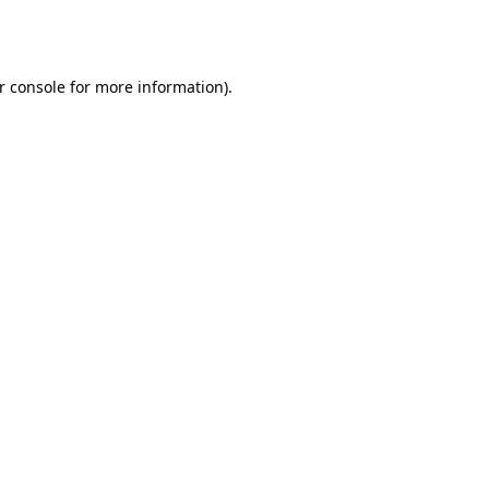
r console
for more information).