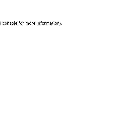
r console
for more information).