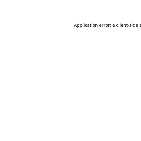
Application error: a
client
-side 