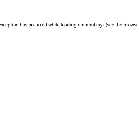
exception has occurred while loading
omnihub.xyz
(see the
browse