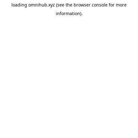
loading
omnihub.xyz
(see the
browser console
for more
information).