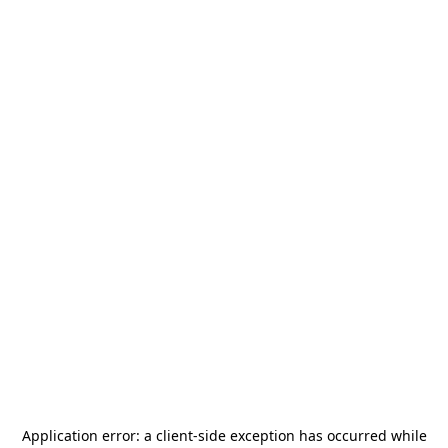
Application error: a
client
-side exception has occurred while